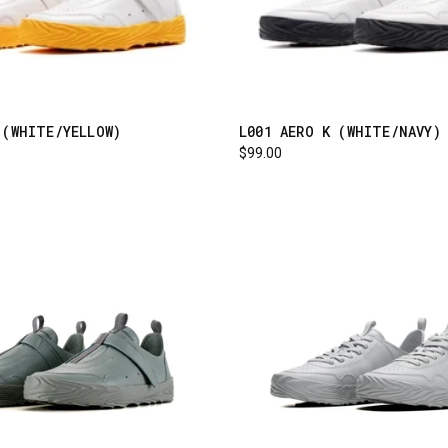
 (WHITE/YELLOW)
L001 AERO K (WHITE/NAVY)
$99.00