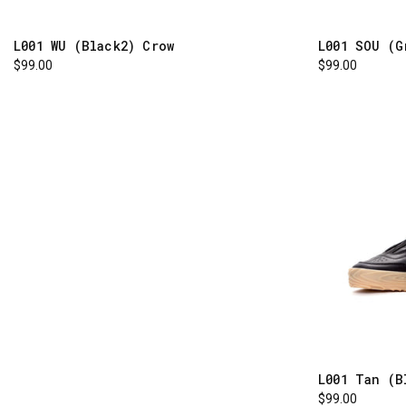
L001 WU (Black2) Crow
L001 SOU (G
$99.00
$99.00
L001 Tan (B
$99.00