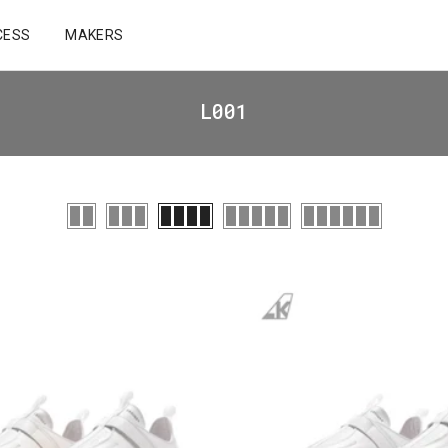
CESS
MAKERS
L001