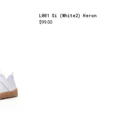
L001 Si (White2) Heron
$99.00