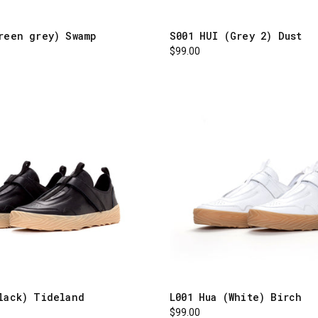
reen grey) Swamp
S001 HUI (Grey 2) Dust
$99.00
lack) Tideland
L001 Hua (White) Birch
$99.00