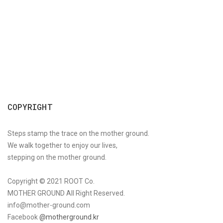
COPYRIGHT
Steps stamp the trace on the mother ground.
We walk together to enjoy our lives,
stepping on the mother ground.
Copyright © 2021 ROOT Co.
MOTHER GROUND All Right Reserved.
info@mother-ground.com
Facebook
@motherground.kr