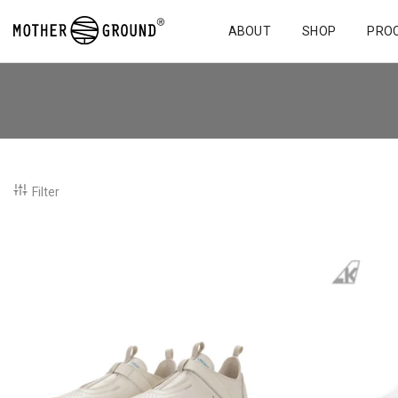
ABOUT
SHOP
PRO
Filter