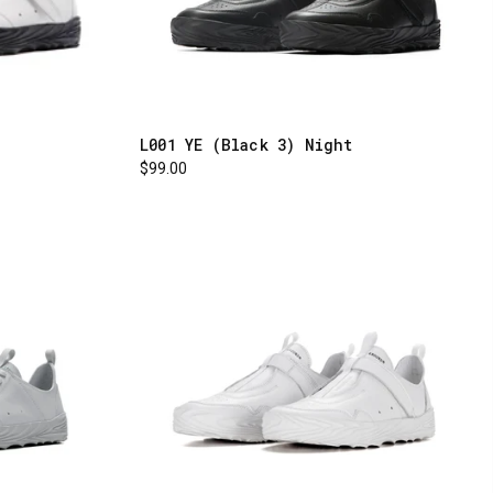
L001 YE (Black 3) Night
$99.00