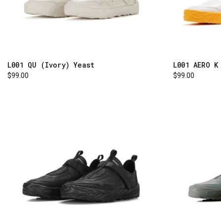
L001 AERO K
L001 QU (Ivory) Yeast
$99.00
$99.00