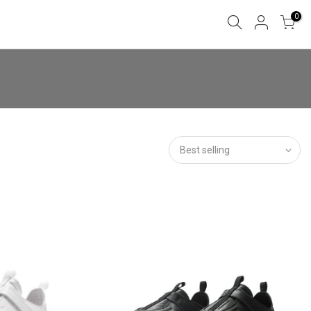
0
Best selling