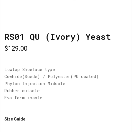
RS01 QU (Ivory) Yeast
$129.00
Lowtop Shoelace type
Cowhide(Suede) / Polyester(PU coated)
Phylon Injection Midsole
Rubber outsole
Eva form insole
Size Guide