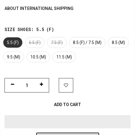
ABOUT INTERNATIONAL SHIPPING
SIZE SHOES:
5.5 (F)
5.5 (F)
6.5 (F)
7.5 (F)
8.5 (F) / 7.5 (M)
8.5 (M)
9.5 (M)
10.5 (M)
11.5 (M)
ADD TO CART