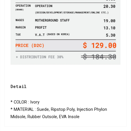
Detail
* COLOR : Ivory
* MATERIAL : Suede, Ripstop Poly, Injection Phylon
Midsole, Rubber Outsole, EVA Insole