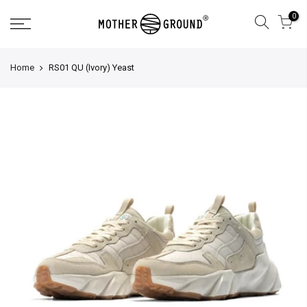
0
Home
RS01 QU (Ivory) Yeast