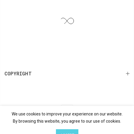
COPYRIGHT
We use cookies to improve your experience on our website.
Search
Terms of Service
Refund policy
By browsing this website, you agree to our use of cookies.
0
0