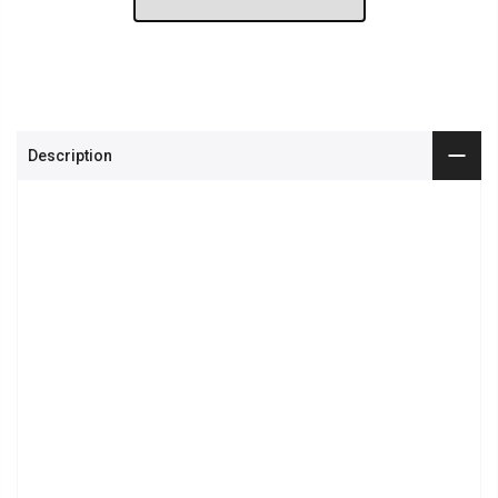
Description