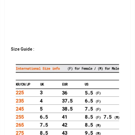
Size Guide :