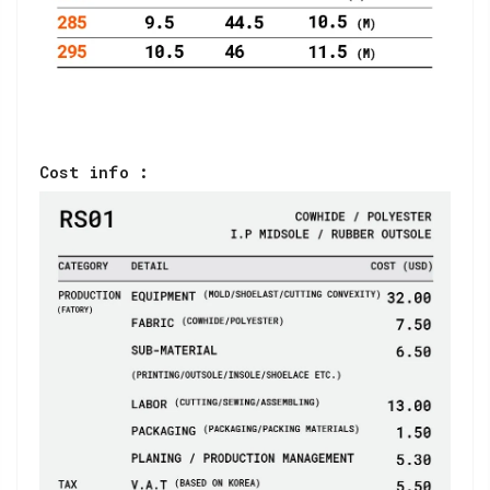
Cost info :