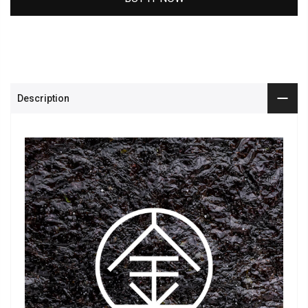
Description