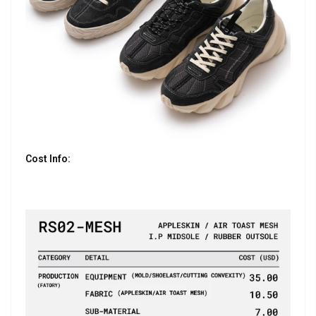
Cost Info: