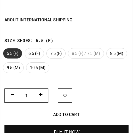
ABOUT INTERNATIONAL SHIPPING
SIZE SHOES:
5.5 (F)
5.5 (F)
6.5 (F)
7.5 (F)
8.5 (F) / 7.5 (M)
8.5 (M)
9.5 (M)
10.5 (M)
ADD TO CART
BUY IT NOW