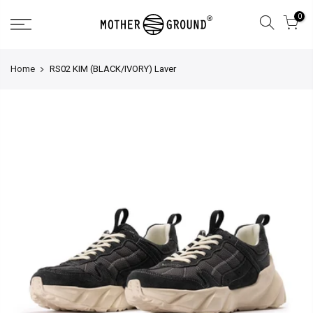
0
Home
RS02 KIM (BLACK/IVORY) Laver