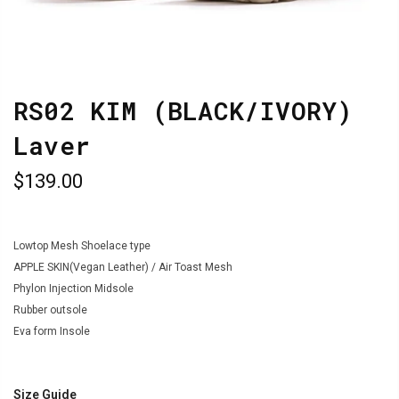
RS02 KIM (BLACK/IVORY)
Laver
$139.00
Lowtop Mesh Shoelace type
APPLE SKIN(Vegan Leather) / Air Toast Mesh
Phylon Injection Midsole
Rubber outsole
Eva form Insole
Size Guide